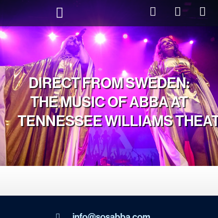
DIRECT FROM SWEDEN:
THE MUSIC OF ABBA AT
TENNESSEE WILLIAMS THEA
info@sosabba.com