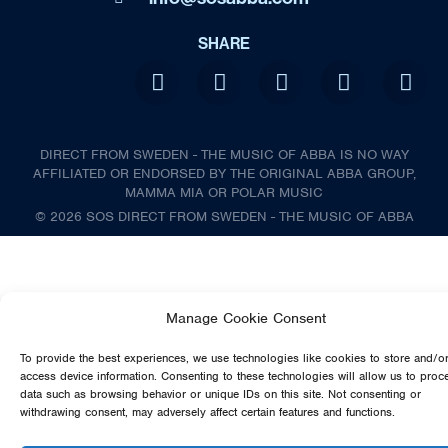
SHARE
DIRECT FROM SWEDEN - THE MUSIC OF ABBA IS NO WAY
AFFILIATED OR ENDORSED BY THE ORIGINAL ABBA GROUP,
MAMMA MIA OR POLAR MUSIC
© 2026 SOS DIRECT FROM SWEDEN - THE MUSIC OF ABBA
Manage Cookie Consent
To provide the best experiences, we use technologies like cookies to store and/o
access device information. Consenting to these technologies will allow us to proc
data such as browsing behavior or unique IDs on this site. Not consenting or
withdrawing consent, may adversely affect certain features and functions.