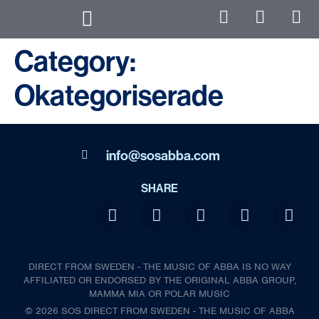
Category:
Okategoriserade
info@sosabba.com
SHARE
DIRECT FROM SWEDEN - THE MUSIC OF ABBA IS NO WAY
AFFILIATED OR ENDORSED BY THE ORIGINAL ABBA GROUP,
MAMMA MIA OR POLAR MUSIC
© 2026 SOS DIRECT FROM SWEDEN - THE MUSIC OF ABBA