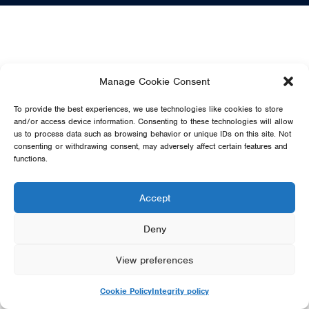
Manage Cookie Consent
To provide the best experiences, we use technologies like cookies to store
and/or access device information. Consenting to these technologies will allow
us to process data such as browsing behavior or unique IDs on this site. Not
consenting or withdrawing consent, may adversely affect certain features and
functions.
Accept
Deny
View preferences
Cookie Policy
Integrity policy